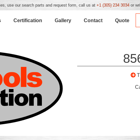
es, use our search parts and request form, call us at
+1 (305) 234 3034
or wr
s
Certification
Gallery
Contact
Quote
85
C