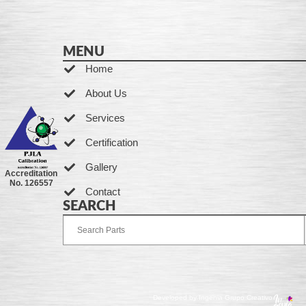
MENU
Home
About Us
Services
Certification
Gallery
Accreditation
No. 126557
Contact
SEARCH
Developed by Ingenia Grupo Creativo