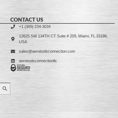
CONTACT US
+1 (305) 234-3034
12625 SW 134TH CT Suite # 209, Miami, FL 33186,
USA
sales@aerotoolsconnection.com
aerotoolsconnectionllc