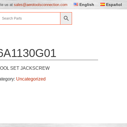
English
Español
ite us at
sales@aerotoolsconnection.com
6A1130G01
TOOL SET JACKSCREW
ategory:
Uncategorized