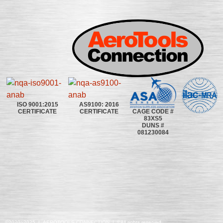
ISO 9001:2015
AS9100: 2016
CAGE CODE #
CERTIFICATE
CERTIFICATE
83XS5
DUNS #
081230084
©2020~2025 | AEROTOOLS CONNECTION | ©All rights reserved