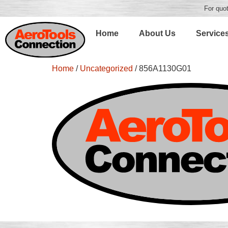
For quot
Home
About Us
Service
Home
/
Uncategorized
/ 856A1130G01