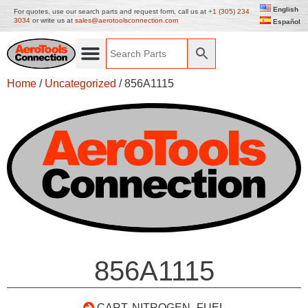
English
For quotes, use our search parts and request form, call us at
+1 (305) 234
3034
or write us at
sales@aerotoolsconnection.com
Español
Home
/
Uncategorized
/ 856A1115
856A1115
CART, NITROGEN- FUEL