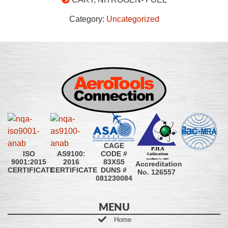
Category:
Uncategorized
CAGE
CODE #
ISO
AS9100:
83XS5
9001:2015
2016
Accreditation
DUNS #
CERTIFICATE
CERTIFICATE
No. 126557
081230084
MENU
Home