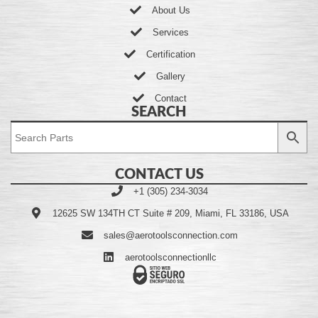
About Us
Services
Certification
Gallery
Contact
SEARCH
CONTACT US
+1 (305) 234-3034
12625 SW 134TH CT Suite # 209, Miami, FL 33186, USA
sales@aerotoolsconnection.com
aerotoolsconnectionllc