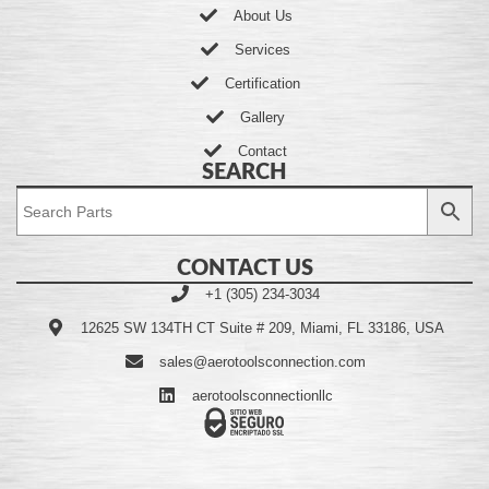
About Us
Services
Certification
Gallery
Contact
SEARCH
CONTACT US
+1 (305) 234-3034
12625 SW 134TH CT Suite # 209, Miami, FL 33186, USA
sales@aerotoolsconnection.com
aerotoolsconnectionllc