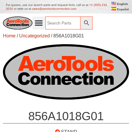
English
For quotes, use our search parts and request form, call us at
+1 (305) 234
3034
or write us at
sales@aerotoolsconnection.com
Español
Home
/
Uncategorized
/ 856A1018G01
856A1018G01
STAND