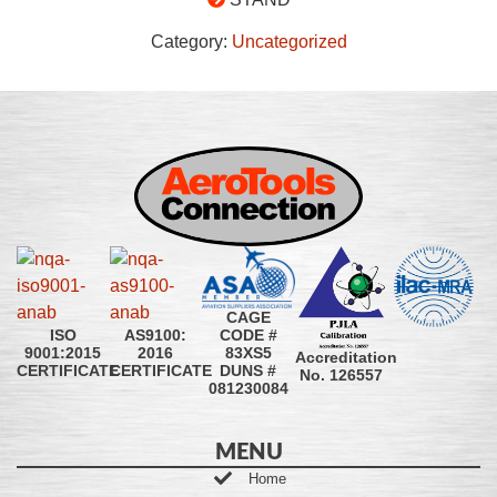
Category:
Uncategorized
CAGE
CODE #
ISO
AS9100:
83XS5
9001:2015
2016
Accreditation
DUNS #
CERTIFICATE
CERTIFICATE
No. 126557
081230084
MENU
Home