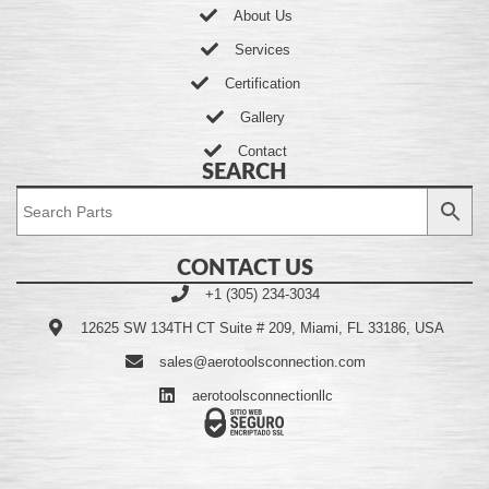
About Us
Services
Certification
Gallery
Contact
SEARCH
CONTACT US
+1 (305) 234-3034
12625 SW 134TH CT Suite # 209, Miami, FL 33186, USA
sales@aerotoolsconnection.com
aerotoolsconnectionllc