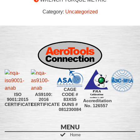
Category:
Uncategorized
CAGE
CODE #
ISO
AS9100:
83XS5
9001:2015
2016
Accreditation
DUNS #
CERTIFICATE
CERTIFICATE
No. 126557
081230084
MENU
Home