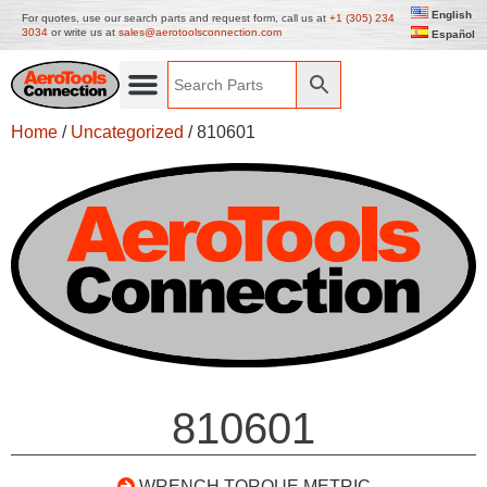
English
For quotes, use our search parts and request form, call us at
+1 (305) 234
3034
or write us at
sales@aerotoolsconnection.com
Español
Home
/
Uncategorized
/ 810601
810601
WRENCH TORQUE METRIC