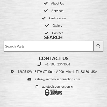
About Us
Services
Certification
Gallery
Contact
SEARCH
CONTACT US
+1 (305) 234-3034
12625 SW 134TH CT Suite # 209, Miami, FL 33186, USA
sales@aerotoolsconnection.com
aerotoolsconnectionllc