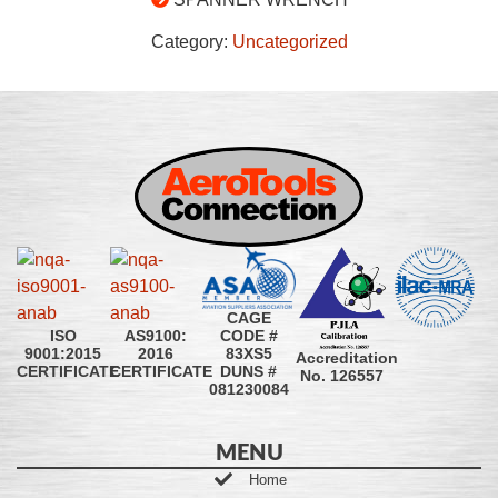
Category:
Uncategorized
CAGE
CODE #
ISO
AS9100:
83XS5
9001:2015
2016
Accreditation
DUNS #
CERTIFICATE
CERTIFICATE
No. 126557
081230084
MENU
Home