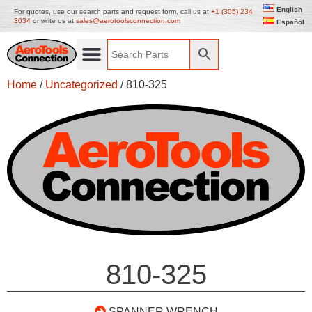
English
For quotes, use our search parts and request form, call us at
+1 (305) 234
3034
or write us at
sales@aerotoolsconnection.com
Español
Home
/
Uncategorized
/ 810-325
810-325
SPANNER WRENCH