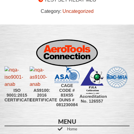
Category:
Uncategorized
CAGE
CODE #
ISO
AS9100:
83XS5
9001:2015
2016
Accreditation
DUNS #
CERTIFICATE
CERTIFICATE
No. 126557
081230084
MENU
Home