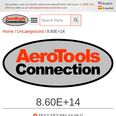
English
For quotes, use our search parts and request form, call us at
+1 (305) 234
3034
or write us at
sales@aerotoolsconnection.com
Español
Home
/
Uncategorized
/ 8.60E+14
8.60E+14
TEST SET RELAY MLG