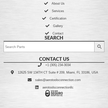
About Us
Services
Certification
Gallery
Contact
SEARCH
CONTACT US
+1 (305) 234-3034
12625 SW 134TH CT Suite # 209, Miami, FL 33186, USA
sales@aerotoolsconnection.com
aerotoolsconnectionllc