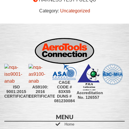
Category:
Uncategorized
CAGE
CODE #
ISO
AS9100:
83XS5
9001:2015
2016
Accreditation
DUNS #
CERTIFICATE
CERTIFICATE
No. 126557
081230084
MENU
Home