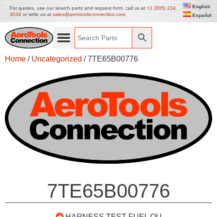
English
For quotes, use our search parts and request form, call us at
+1 (305) 234
3034
or write us at
sales@aerotoolsconnection.com
Español
Home
/
Uncategorized
/ 7TE65B00776
7TE65B00776
HARNESS TEST FUEL QU