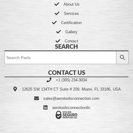
About Us
Services
Certification
Gallery
Contact
SEARCH
CONTACT US
+1 (305) 234-3034
12625 SW 134TH CT Suite # 209, Miami, FL 33186, USA
sales@aerotoolsconnection.com
aerotoolsconnectionllc