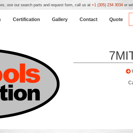
es, use our search parts and request form, call us at
+1 (305) 234 3034
or wr
s
Certification
Gallery
Contact
Quote
7MI
C