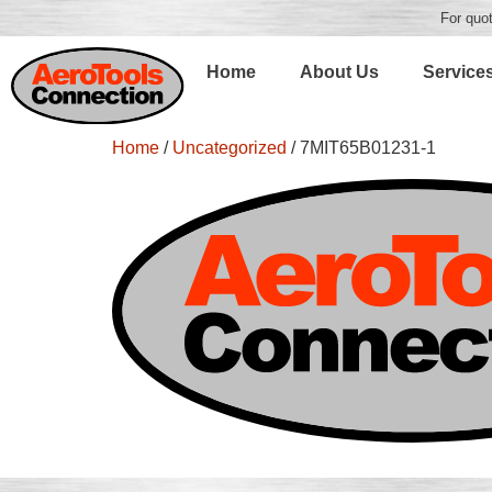
For quot
Home
About Us
Service
Home
/
Uncategorized
/ 7MIT65B01231-1