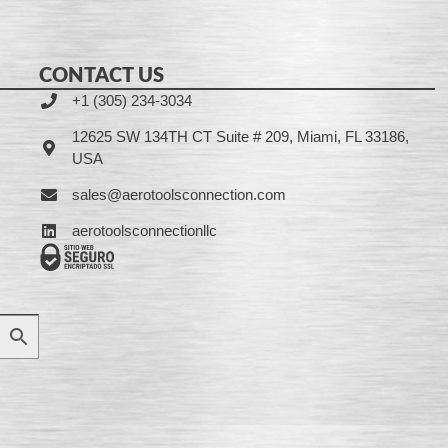
CONTACT US
+1 (305) 234-3034
12625 SW 134TH CT Suite # 209, Miami, FL 33186,
USA
sales@aerotoolsconnection.com
aerotoolsconnectionllc