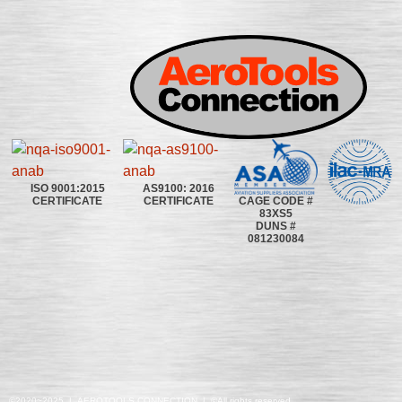
ISO 9001:2015
AS9100: 2016
CAGE CODE #
CERTIFICATE
CERTIFICATE
83XS5
DUNS #
081230084
©2020~2025 | AEROTOOLS CONNECTION | ©All rights reserved