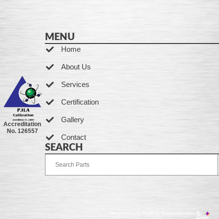
MENU
Home
About Us
Services
Certification
Gallery
Accreditation
No. 126557
Contact
SEARCH
Developed by Ingenia Grupo Creativo