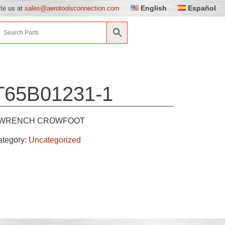
English
Español
ite us at
sales@aerotoolsconnection.com
T65B01231-1
WRENCH CROWFOOT
ategory:
Uncategorized