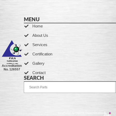
MENU
Home
About Us
Services
Certification
Gallery
Accreditation
No. 126557
Contact
SEARCH
Developed by Ingenia Grupo Creativo