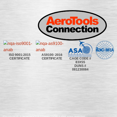
ISO 9001:2015
AS9100: 2016
CAGE CODE #
CERTIFICATE
CERTIFICATE
83XS5
DUNS #
081230084
©2020~2025 | AEROTOOLS CONNECTION | ©All rights reserved