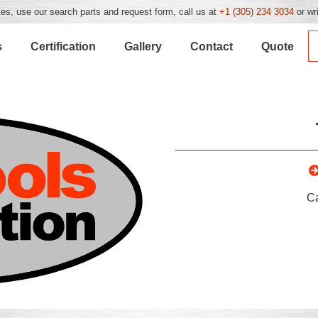
es, use our search parts and request form, call us at
+1 (305) 234 3034
or wr
s
Certification
Gallery
Contact
Quote
C