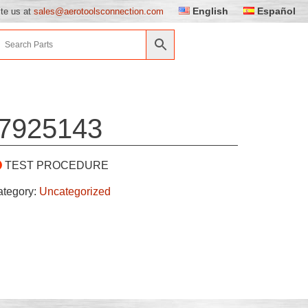
English
Español
ite us at
sales@aerotoolsconnection.com
7925143
TEST PROCEDURE
ategory:
Uncategorized