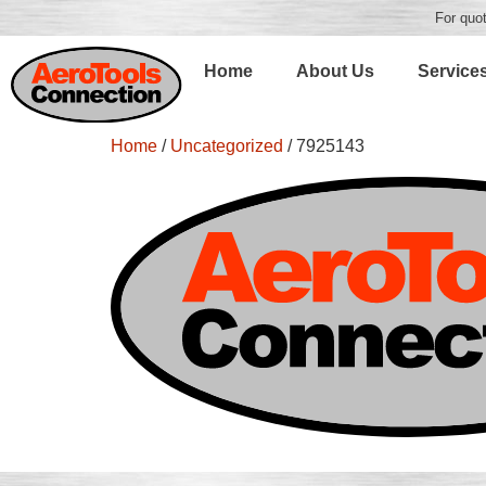
For quot
Home
About Us
Service
Home
/
Uncategorized
/ 7925143