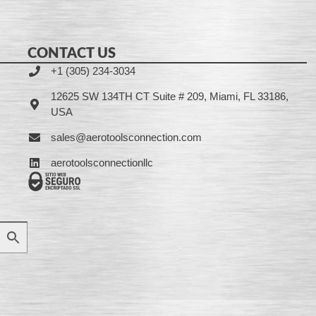
CONTACT US
+1 (305) 234-3034
12625 SW 134TH CT Suite # 209, Miami, FL 33186,
USA
sales@aerotoolsconnection.com
aerotoolsconnectionllc