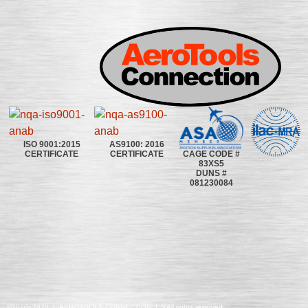
ISO 9001:2015
AS9100: 2016
CAGE CODE #
CERTIFICATE
CERTIFICATE
83XS5
DUNS #
081230084
©2020~2025 | AEROTOOLS CONNECTION | ©All rights reserved