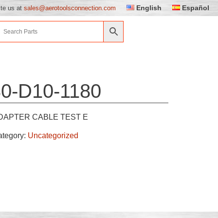
English
Español
ite us at
sales@aerotoolsconnection.com
0-D10-1180
DAPTER CABLE TEST E
ategory:
Uncategorized