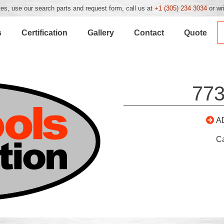
es, use our search parts and request form, call us at
+1 (305) 234 3034
or wr
s
Certification
Gallery
Contact
Quote
773
A
C