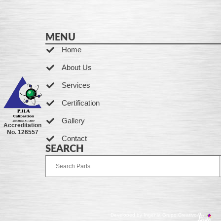
MENU
Home
About Us
Services
Certification
Gallery
Accreditation
No. 126557
Contact
SEARCH
Developed by Ingenia Grupo Creativo