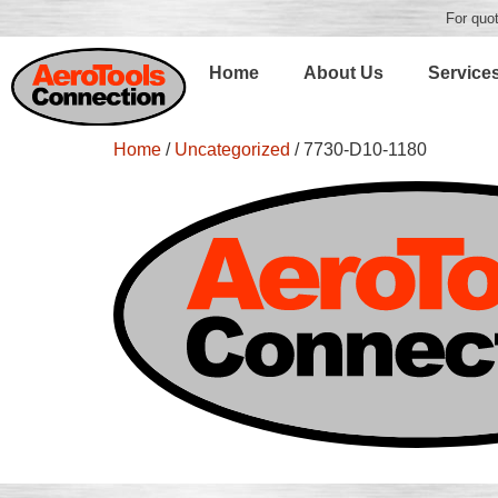
For quot
Home
About Us
Service
Home
/
Uncategorized
/ 7730-D10-1180