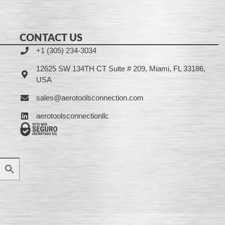
CONTACT US
+1 (305) 234-3034
12625 SW 134TH CT Suite # 209, Miami, FL 33186,
USA
sales@aerotoolsconnection.com
aerotoolsconnectionllc