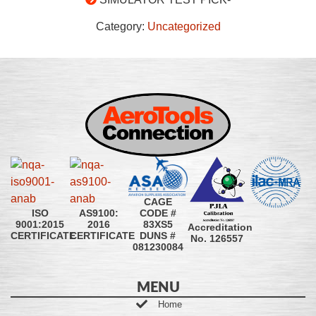
Category:
Uncategorized
CAGE
CODE #
ISO
AS9100:
83XS5
9001:2015
2016
Accreditation
DUNS #
CERTIFICATE
CERTIFICATE
No. 126557
081230084
MENU
Home