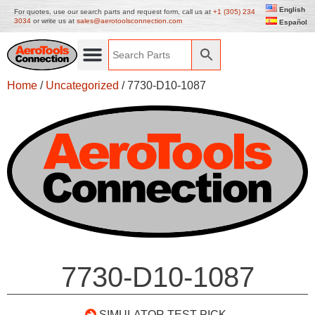
English
For quotes, use our search parts and request form, call us at
+1 (305) 234
3034
or write us at
sales@aerotoolsconnection.com
Español
Home
/
Uncategorized
/ 7730-D10-1087
7730-D10-1087
SIMULATOR TEST PICK-