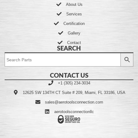
About Us
Services
Certification
Gallery
Contact
SEARCH
CONTACT US
+1 (305) 234-3034
12625 SW 134TH CT Suite # 209, Miami, FL 33186, USA
sales@aerotoolsconnection.com
aerotoolsconnectionllc