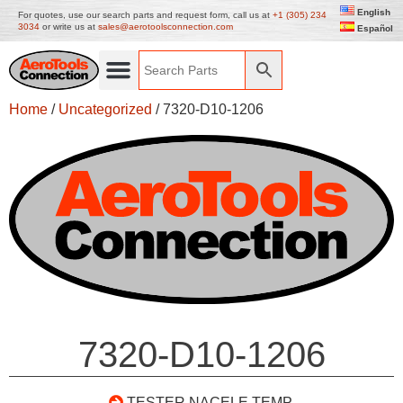
English
For quotes, use our search parts and request form, call us at
+1 (305) 234
3034
or write us at
sales@aerotoolsconnection.com
Español
Home
/
Uncategorized
/ 7320-D10-1206
7320-D10-1206
TESTER NACELE TEMP.