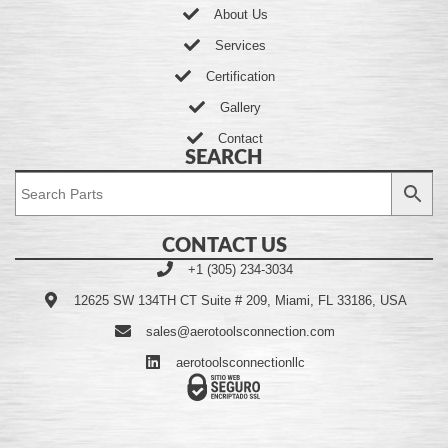
About Us
Services
Certification
Gallery
Contact
SEARCH
CONTACT US
+1 (305) 234-3034
12625 SW 134TH CT Suite # 209, Miami, FL 33186, USA
sales@aerotoolsconnection.com
aerotoolsconnectionllc