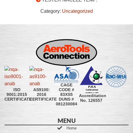
Category:
Uncategorized
CAGE
CODE #
ISO
AS9100:
83XS5
9001:2015
2016
Accreditation
DUNS #
CERTIFICATE
CERTIFICATE
No. 126557
081230084
MENU
Home