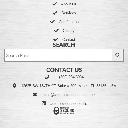
About Us
Services
Certification
Gallery
Contact
SEARCH
CONTACT US
+1 (305) 234-3034
12625 SW 134TH CT Suite # 209, Miami, FL 33186, USA
sales@aerotoolsconnection.com
aerotoolsconnectionllc