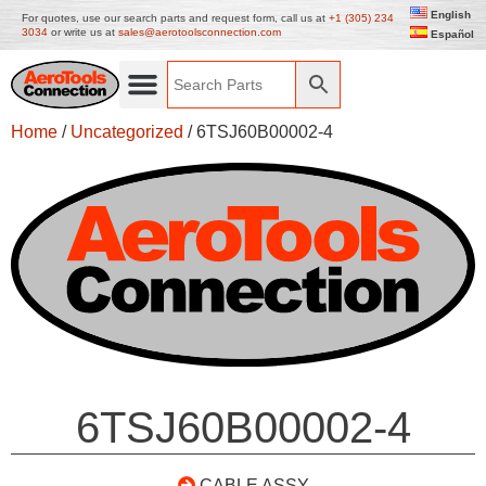
English
For quotes, use our search parts and request form, call us at
+1 (305) 234
3034
or write us at
sales@aerotoolsconnection.com
Español
Home
/
Uncategorized
/ 6TSJ60B00002-4
6TSJ60B00002-4
CABLE ASSY