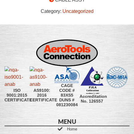
Category:
Uncategorized
CAGE
CODE #
ISO
AS9100:
83XS5
9001:2015
2016
Accreditation
DUNS #
CERTIFICATE
CERTIFICATE
No. 126557
081230084
MENU
Home