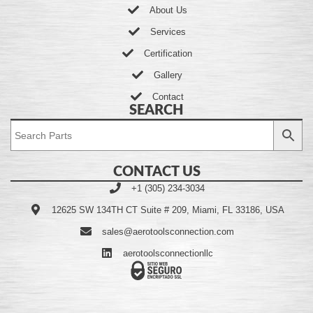
About Us
Services
Certification
Gallery
Contact
SEARCH
CONTACT US
+1 (305) 234-3034
12625 SW 134TH CT Suite # 209, Miami, FL 33186, USA
sales@aerotoolsconnection.com
aerotoolsconnectionllc