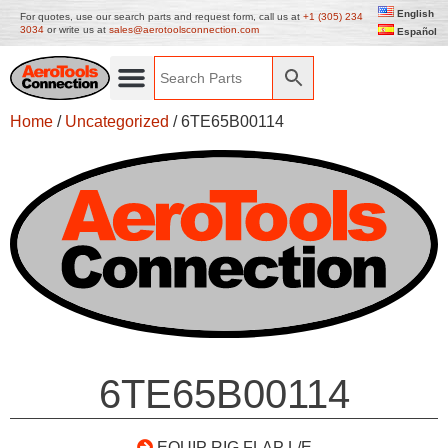
English
For quotes, use our search parts and request form, call us at
+1 (305) 234
3034
or write us at
sales@aerotoolsconnection.com
Español
Home
/
Uncategorized
/ 6TE65B00114
6TE65B00114
EQUIP RIG FLAP L/E