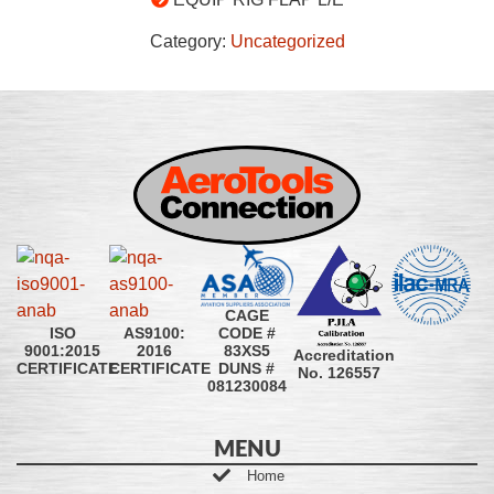
Category:
Uncategorized
CAGE
CODE #
ISO
AS9100:
83XS5
9001:2015
2016
Accreditation
DUNS #
CERTIFICATE
CERTIFICATE
No. 126557
081230084
MENU
Home