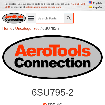
English
For quotes, use our search parts and request form, call us at
+1 (305) 234
3034
or write us at
sales@aerotoolsconnection.com
Español
Home
/
Uncategorized
/ 6SU795-2
6SU795-2
SPRING