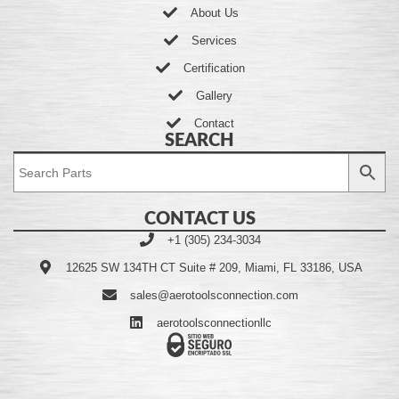
About Us
Services
Certification
Gallery
Contact
SEARCH
CONTACT US
+1 (305) 234-3034
12625 SW 134TH CT Suite # 209, Miami, FL 33186, USA
sales@aerotoolsconnection.com
aerotoolsconnectionllc