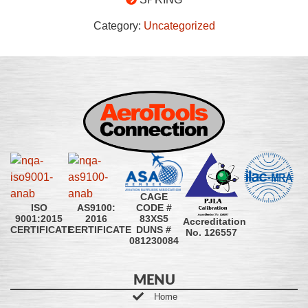
Category:
Uncategorized
CAGE
CODE #
ISO
AS9100:
83XS5
9001:2015
2016
Accreditation
DUNS #
CERTIFICATE
CERTIFICATE
No. 126557
081230084
MENU
Home