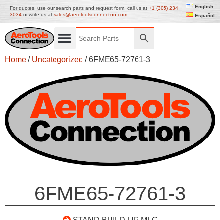
English
For quotes, use our search parts and request form, call us at
+1 (305) 234
3034
or write us at
sales@aerotoolsconnection.com
Español
Home
/
Uncategorized
/ 6FME65-72761-3
6FME65-72761-3
STAND BUILD-UP MLG