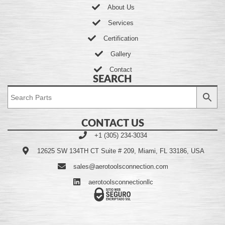
About Us
Services
Certification
Gallery
Contact
SEARCH
CONTACT US
+1 (305) 234-3034
12625 SW 134TH CT Suite # 209, Miami, FL 33186, USA
sales@aerotoolsconnection.com
aerotoolsconnectionllc