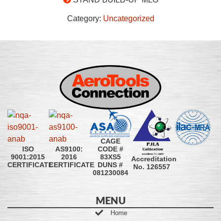
Category:
Uncategorized
CAGE
CODE #
ISO
AS9100:
83XS5
9001:2015
2016
Accreditation
DUNS #
CERTIFICATE
CERTIFICATE
No. 126557
081230084
MENU
Home