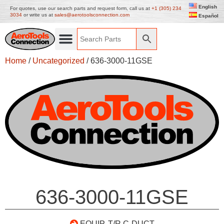
English
For quotes, use our search parts and request form, call us at
+1 (305) 234
3034
or write us at
sales@aerotoolsconnection.com
Español
Home
/
Uncategorized
/ 636-3000-11GSE
636-3000-11GSE
EQUIP. T/R C-DUCT