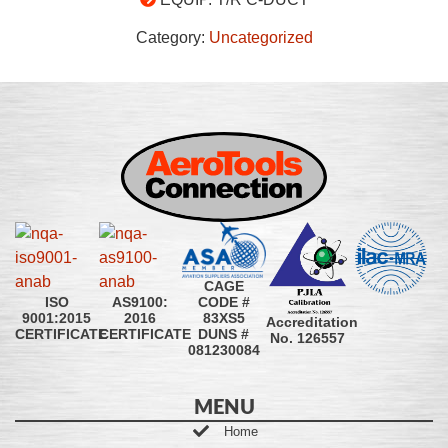
Category:
Uncategorized
CAGE
CODE #
ISO
AS9100:
83XS5
9001:2015
2016
Accreditation
DUNS #
CERTIFICATE
CERTIFICATE
No. 126557
081230084
MENU
Home