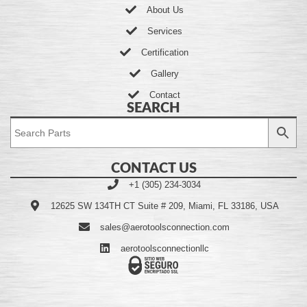
About Us
Services
Certification
Gallery
Contact
SEARCH
CONTACT US
+1 (305) 234-3034
12625 SW 134TH CT Suite # 209, Miami, FL 33186, USA
sales@aerotoolsconnection.com
aerotoolsconnectionllc