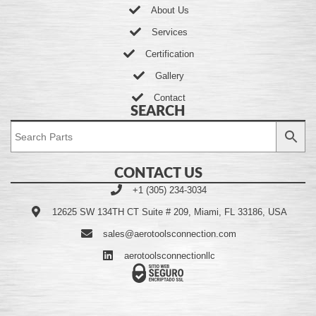
About Us
Services
Certification
Gallery
Contact
SEARCH
CONTACT US
+1 (305) 234-3034
12625 SW 134TH CT Suite # 209, Miami, FL 33186, USA
sales@aerotoolsconnection.com
aerotoolsconnectionllc