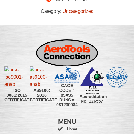
Category:
Uncategorized
CAGE
CODE #
ISO
AS9100:
83XS5
9001:2015
2016
Accreditation
DUNS #
CERTIFICATE
CERTIFICATE
No. 126557
081230084
MENU
Home