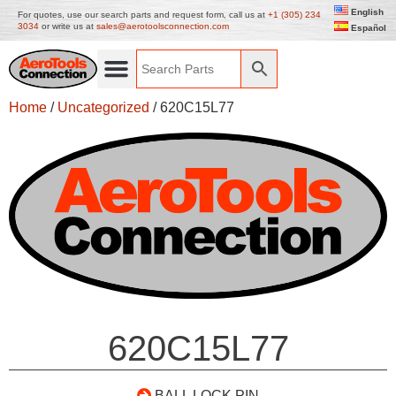
English
For quotes, use our search parts and request form, call us at
+1 (305) 234
3034
or write us at
sales@aerotoolsconnection.com
Español
Home
/
Uncategorized
/ 620C15L77
620C15L77
BALL LOCK PIN