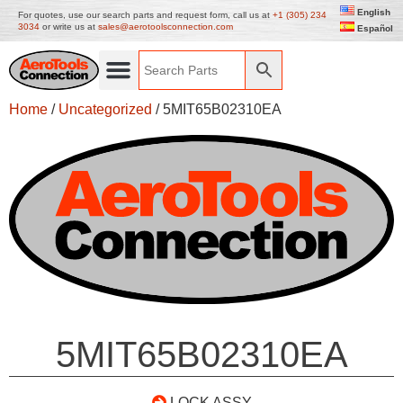
English
For quotes, use our search parts and request form, call us at
+1 (305) 234
3034
or write us at
sales@aerotoolsconnection.com
Español
Home
/
Uncategorized
/ 5MIT65B02310EA
5MIT65B02310EA
LOCK ASSY