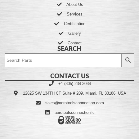
About Us
Services
Certification
Gallery
Contact
SEARCH
CONTACT US
+1 (305) 234-3034
12625 SW 134TH CT Suite # 209, Miami, FL 33186, USA
sales@aerotoolsconnection.com
aerotoolsconnectionllc