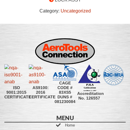
Category:
Uncategorized
CAGE
CODE #
ISO
AS9100:
83XS5
9001:2015
2016
Accreditation
DUNS #
CERTIFICATE
CERTIFICATE
No. 126557
081230084
MENU
Home