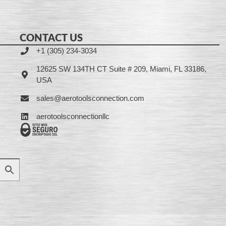
CONTACT US
+1 (305) 234-3034
12625 SW 134TH CT Suite # 209, Miami, FL 33186,
USA
sales@aerotoolsconnection.com
aerotoolsconnectionllc