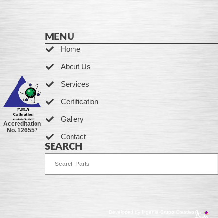
MENU
Home
About Us
Services
Certification
Gallery
Accreditation
No. 126557
Contact
SEARCH
Developed by Ingenia Grupo Creativo