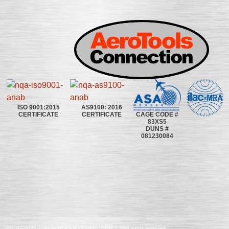
ISO 9001:2015
AS9100: 2016
CAGE CODE #
CERTIFICATE
CERTIFICATE
83XS5
DUNS #
081230084
©2020~2025 | AEROTOOLS CONNECTION | ©All rights reserved