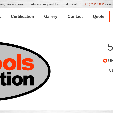
es, use our search parts and request form, call us at
+1 (305) 234 3034
or wr
s
Certification
Gallery
Contact
Quote
U
C