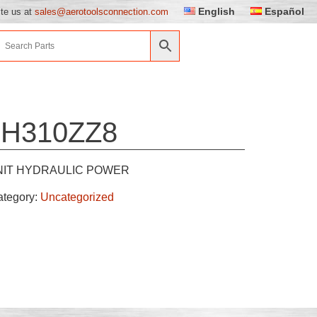
English
Español
ite us at
sales@aerotoolsconnection.com
5H310ZZ8
NIT HYDRAULIC POWER
ategory:
Uncategorized