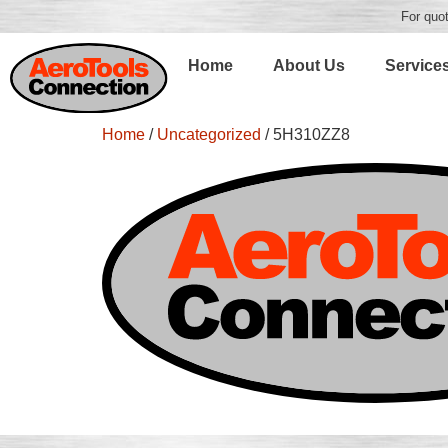
For quot
Home
About Us
Service
Home
/
Uncategorized
/ 5H310ZZ8