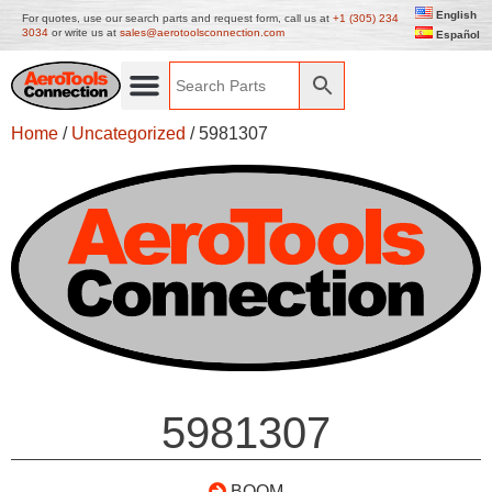
English
For quotes, use our search parts and request form, call us at
+1 (305) 234
3034
or write us at
sales@aerotoolsconnection.com
Español
Home
/
Uncategorized
/ 5981307
5981307
BOOM