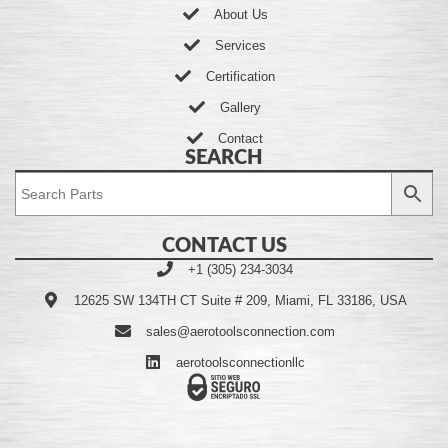
About Us
Services
Certification
Gallery
Contact
SEARCH
CONTACT US
+1 (305) 234-3034
12625 SW 134TH CT Suite # 209, Miami, FL 33186, USA
sales@aerotoolsconnection.com
aerotoolsconnectionllc