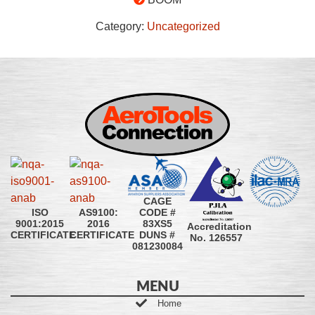
Category:
Uncategorized
CAGE
CODE #
ISO
AS9100:
83XS5
9001:2015
2016
Accreditation
DUNS #
CERTIFICATE
CERTIFICATE
No. 126557
081230084
MENU
Home