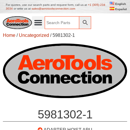
English
For quotes, use our search parts and request form, call us at
+1 (305) 234
3034
or write us at
sales@aerotoolsconnection.com
Español
Home
/
Uncategorized
/ 5981302-1
5981302-1
ADAPTER HOIST APU