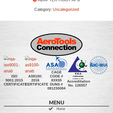
Category:
Uncategorized
CAGE
CODE #
ISO
AS9100:
83XS5
9001:2015
2016
Accreditation
DUNS #
CERTIFICATE
CERTIFICATE
No. 126557
081230084
MENU
Home