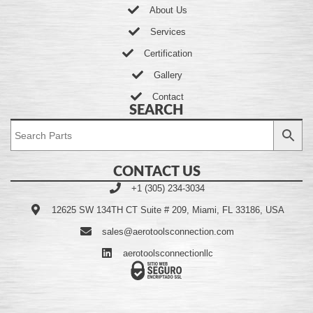
About Us
Services
Certification
Gallery
Contact
SEARCH
CONTACT US
+1 (305) 234-3034
12625 SW 134TH CT Suite # 209, Miami, FL 33186, USA
sales@aerotoolsconnection.com
aerotoolsconnectionllc