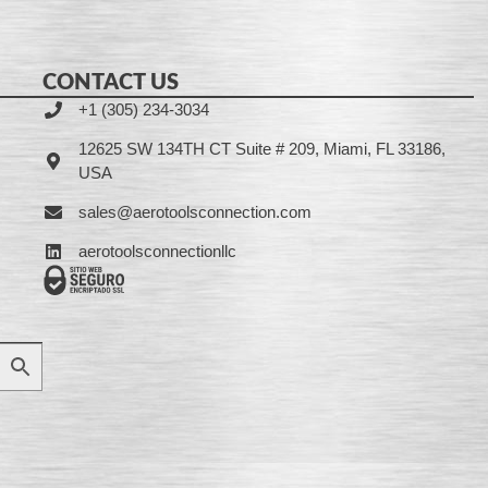
CONTACT US
+1 (305) 234-3034
12625 SW 134TH CT Suite # 209, Miami, FL 33186,
USA
sales@aerotoolsconnection.com
aerotoolsconnectionllc