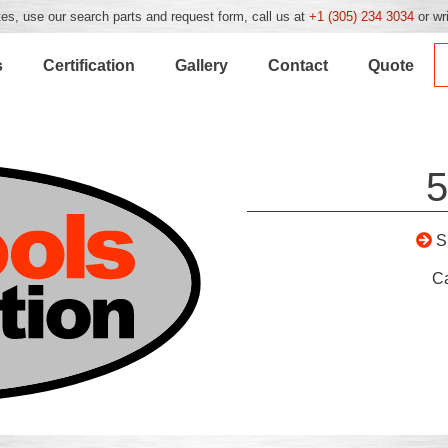
es, use our search parts and request form, call us at
+1 (305) 234 3034
or wr
s
Certification
Gallery
Contact
Quote
5
S
C