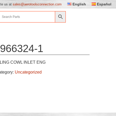
English
Español
ite us at
sales@aerotoolsconnection.com
966324-1
LING COWL INLET ENG
ategory:
Uncategorized