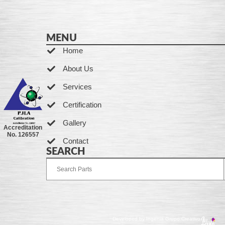
MENU
Home
About Us
Services
Certification
Gallery
Accreditation
No. 126557
Contact
SEARCH
Developed by Ingenia Grupo Creativo