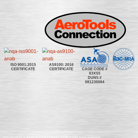
ISO 9001:2015
AS9100: 2016
CAGE CODE #
CERTIFICATE
CERTIFICATE
83XS5
DUNS #
081230084
©2020~2025 | AEROTOOLS CONNECTION | ©All rights reserved