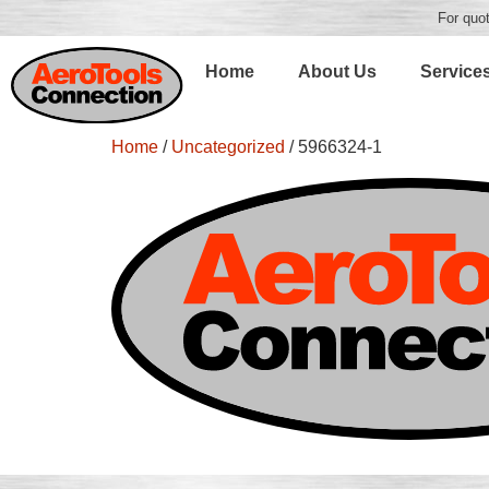
For quot
Home
About Us
Service
Home
/
Uncategorized
/ 5966324-1