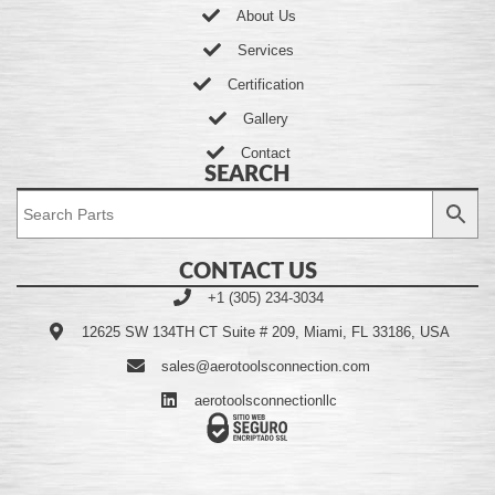
About Us
Services
Certification
Gallery
Contact
SEARCH
CONTACT US
+1 (305) 234-3034
12625 SW 134TH CT Suite # 209, Miami, FL 33186, USA
sales@aerotoolsconnection.com
aerotoolsconnectionllc