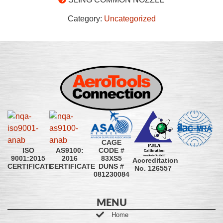
Category:
Uncategorized
CAGE
CODE #
ISO
AS9100:
83XS5
9001:2015
2016
Accreditation
DUNS #
CERTIFICATE
CERTIFICATE
No. 126557
081230084
MENU
Home