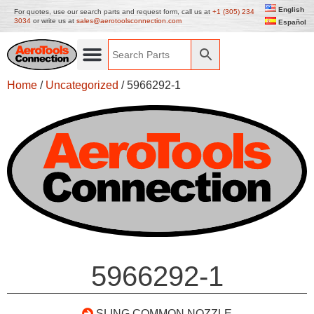
English
For quotes, use our search parts and request form, call us at
+1 (305) 234
3034
or write us at
sales@aerotoolsconnection.com
Español
Home
/
Uncategorized
/ 5966292-1
5966292-1
SLING COMMON NOZZLE