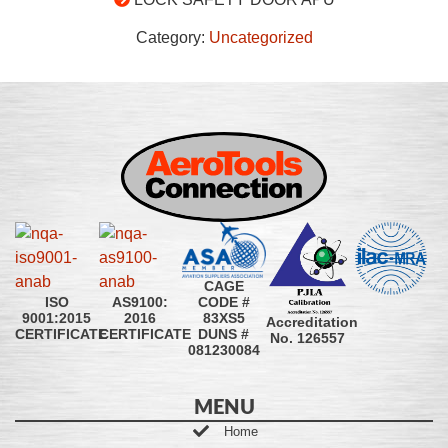
Category:
Uncategorized
CAGE
CODE #
ISO
AS9100:
83XS5
9001:2015
2016
Accreditation
DUNS #
CERTIFICATE
CERTIFICATE
No. 126557
081230084
MENU
Home