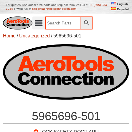
English
For quotes, use our search parts and request form, call us at
+1 (305) 234
3034
or write us at
sales@aerotoolsconnection.com
Español
Home
/
Uncategorized
/ 5965696-501
5965696-501
LOCK SAFETY DOOR APU