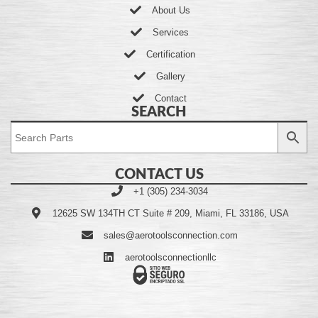
About Us
Services
Certification
Gallery
Contact
SEARCH
CONTACT US
+1 (305) 234-3034
12625 SW 134TH CT Suite # 209, Miami, FL 33186, USA
sales@aerotoolsconnection.com
aerotoolsconnectionllc