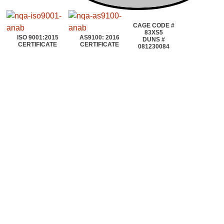
CAGE CODE #
83XS5
ISO 9001:2015
AS9100: 2016
DUNS #
CERTIFICATE
CERTIFICATE
081230084
©2020~2025 | AEROTOOLS CONNECTION | ©All rights reserved