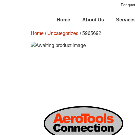
For quot
Home
About Us
Service
Home
/
Uncategorized
/ 5965692