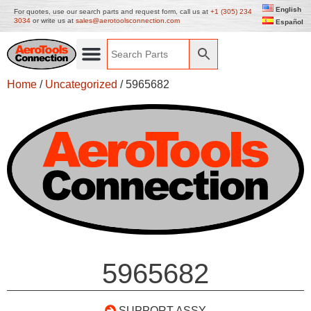
English
For quotes, use our search parts and request form, call us at
+1 (305) 234
3034
or write us at
sales@aerotoolsconnection.com
Español
Home
/
Uncategorized
/ 5965682
5965682
SUPPORT ASSY