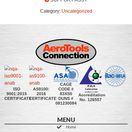
Category:
Uncategorized
CAGE
CODE #
ISO
AS9100:
83XS5
9001:2015
2016
Accreditation
DUNS #
CERTIFICATE
CERTIFICATE
No. 126557
081230084
MENU
Home