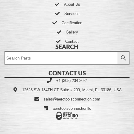
About Us
Services
Certification
Gallery
Contact
SEARCH
CONTACT US
+1 (305) 234-3034
12625 SW 134TH CT Suite # 209, Miami, FL 33186, USA
sales@aerotoolsconnection.com
aerotoolsconnectionllc