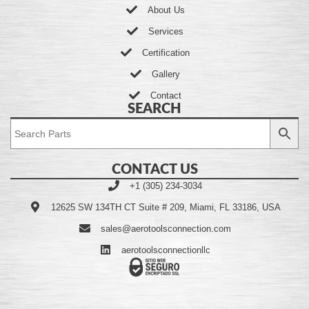
About Us
Services
Certification
Gallery
Contact
SEARCH
CONTACT US
+1 (305) 234-3034
12625 SW 134TH CT Suite # 209, Miami, FL 33186, USA
sales@aerotoolsconnection.com
aerotoolsconnectionllc