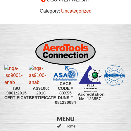
Category:
Uncategorized
CAGE
CODE #
ISO
AS9100:
83XS5
9001:2015
2016
Accreditation
DUNS #
CERTIFICATE
CERTIFICATE
No. 126557
081230084
MENU
Home