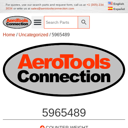
English
For quotes, use our search parts and request form, call us at
+1 (305) 234
3034
or write us at
sales@aerotoolsconnection.com
Español
Home
/
Uncategorized
/ 5965489
5965489
COUNTER WEIGHT