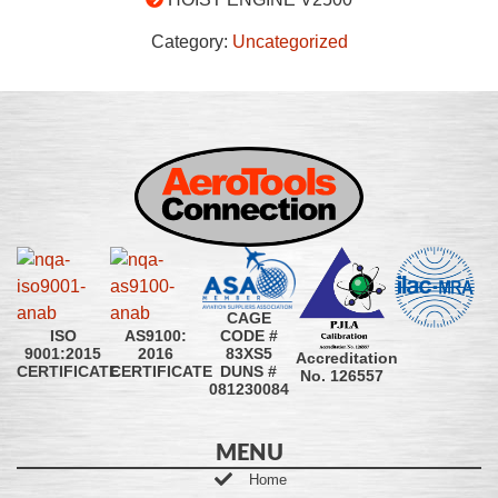
Category:
Uncategorized
CAGE
CODE #
ISO
AS9100:
83XS5
9001:2015
2016
Accreditation
DUNS #
CERTIFICATE
CERTIFICATE
No. 126557
081230084
MENU
Home