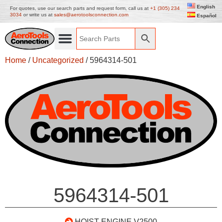
English
For quotes, use our search parts and request form, call us at
+1 (305) 234
3034
or write us at
sales@aerotoolsconnection.com
Español
Home
/
Uncategorized
/ 5964314-501
5964314-501
HOIST ENGINE V2500