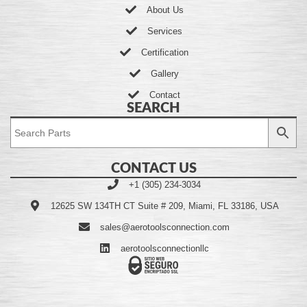
About Us
Services
Certification
Gallery
Contact
SEARCH
CONTACT US
+1 (305) 234-3034
12625 SW 134TH CT Suite # 209, Miami, FL 33186, USA
sales@aerotoolsconnection.com
aerotoolsconnectionllc