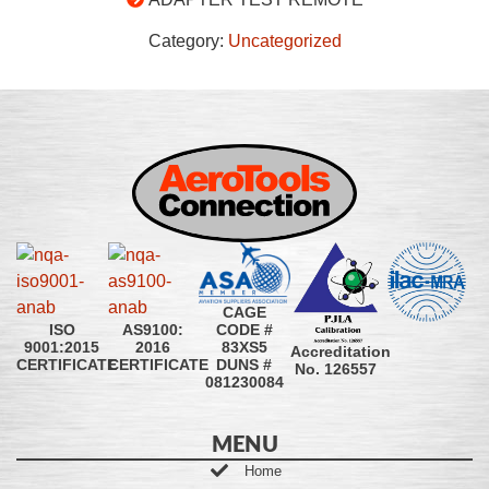
Category:
Uncategorized
CAGE
CODE #
ISO
AS9100:
83XS5
9001:2015
2016
Accreditation
DUNS #
CERTIFICATE
CERTIFICATE
No. 126557
081230084
MENU
Home