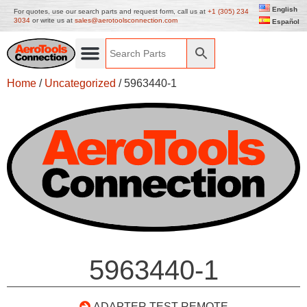
English
For quotes, use our search parts and request form, call us at
+1 (305) 234
3034
or write us at
sales@aerotoolsconnection.com
Español
Home
/
Uncategorized
/ 5963440-1
5963440-1
ADAPTER TEST REMOTE