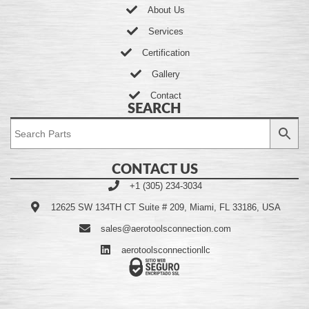
About Us
Services
Certification
Gallery
Contact
SEARCH
CONTACT US
+1 (305) 234-3034
12625 SW 134TH CT Suite # 209, Miami, FL 33186, USA
sales@aerotoolsconnection.com
aerotoolsconnectionllc