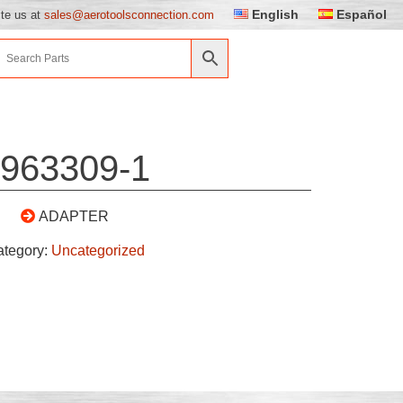
English
Español
ite us at
sales@aerotoolsconnection.com
963309-1
ADAPTER
ategory:
Uncategorized