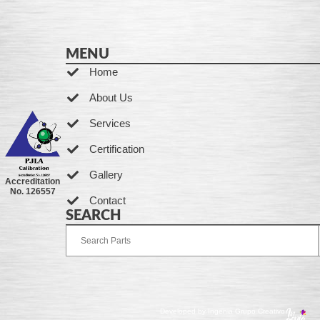
MENU
Home
About Us
Services
Certification
Gallery
Accreditation
No. 126557
Contact
SEARCH
Developed by Ingenia Grupo Creativo