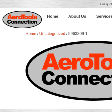
For quot
Home
About Us
Service
Home
/
Uncategorized
/ 5963309-1