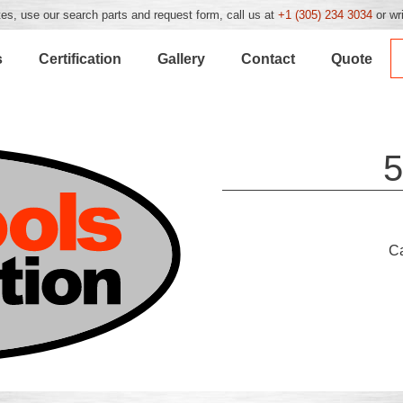
es, use our search parts and request form, call us at
+1 (305) 234 3034
or wr
s
Certification
Gallery
Contact
Quote
5
C