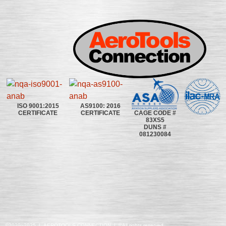
ISO 9001:2015
AS9100: 2016
CAGE CODE #
CERTIFICATE
CERTIFICATE
83XS5
DUNS #
081230084
©2020~2025 | AEROTOOLS CONNECTION | ©All rights reserved