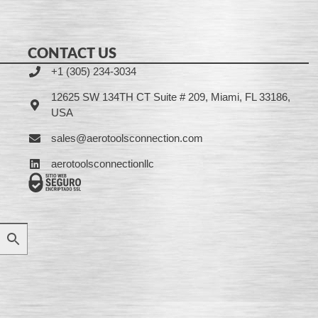
CONTACT US
+1 (305) 234-3034
12625 SW 134TH CT Suite # 209, Miami, FL 33186,
USA
sales@aerotoolsconnection.com
aerotoolsconnectionllc