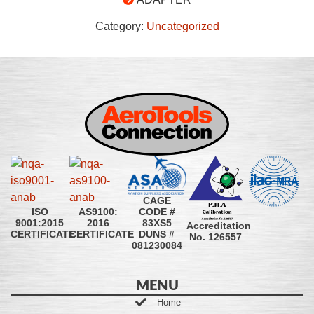
Category:
Uncategorized
CAGE
CODE #
ISO
AS9100:
83XS5
9001:2015
2016
Accreditation
DUNS #
CERTIFICATE
CERTIFICATE
No. 126557
081230084
MENU
Home