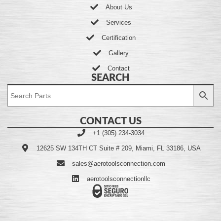
About Us
Services
Certification
Gallery
Contact
SEARCH
CONTACT US
+1 (305) 234-3034
12625 SW 134TH CT Suite # 209, Miami, FL 33186, USA
sales@aerotoolsconnection.com
aerotoolsconnectionllc