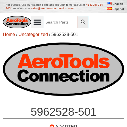
English
For quotes, use our search parts and request form, call us at
+1 (305) 234
3034
or write us at
sales@aerotoolsconnection.com
Español
Home
/
Uncategorized
/ 5962528-501
5962528-501
ADAPTER