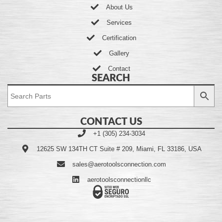
About Us
Services
Certification
Gallery
Contact
SEARCH
CONTACT US
+1 (305) 234-3034
12625 SW 134TH CT Suite # 209, Miami, FL 33186, USA
sales@aerotoolsconnection.com
aerotoolsconnectionllc