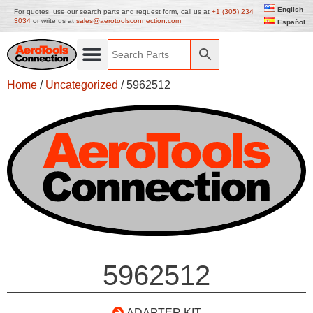
English
For quotes, use our search parts and request form, call us at
+1 (305) 234
3034
or write us at
sales@aerotoolsconnection.com
Español
Home
/
Uncategorized
/ 5962512
5962512
ADAPTER KIT