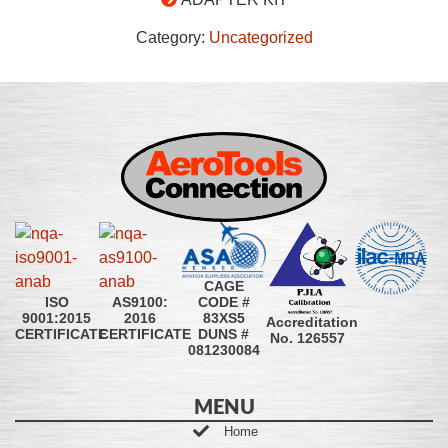
Category:
Uncategorized
CAGE
CODE #
ISO
AS9100:
83XS5
9001:2015
2016
Accreditation
DUNS #
CERTIFICATE
CERTIFICATE
No. 126557
081230084
MENU
Home