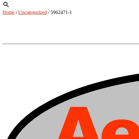
Home
/
Uncategorized
/ 5962471-1