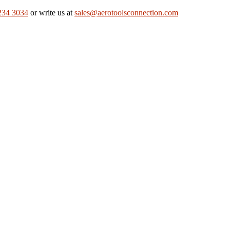
234 3034
or write us at
sales@aerotoolsconnection.com