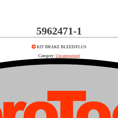
5962471-1
KIT BRAKE BLEED/FLUS
Category:
Uncategorized