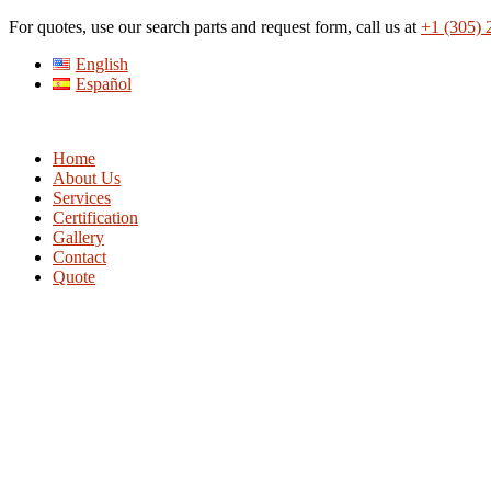
Skip
For quotes, use our search parts and request form, call us at
+1 (305) 
to
English
content
Español
Home
About Us
Services
Certification
Gallery
Contact
Quote