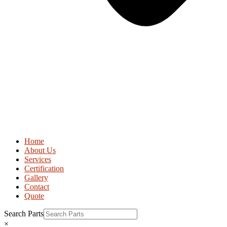
Home
About Us
Services
Certification
Gallery
Contact
Quote
Search Parts
×