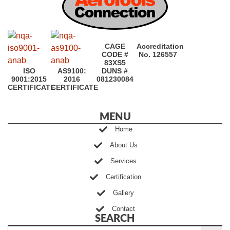
CAGE
Accreditation
CODE #
No. 126557
83XS5
ISO
AS9100:
DUNS #
9001:2015
2016
081230084
CERTIFICATE
CERTIFICATE
MENU
Home
About Us
Services
Certification
Gallery
Contact
SEARCH