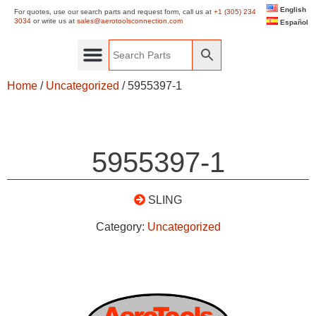
English
For quotes, use our search parts and request form, call us at
+1 (305) 234
3034
or write us at
sales@aerotoolsconnection.com
Español
Home
/
Uncategorized
/ 5955397-1
5955397-1
SLING
Category:
Uncategorized