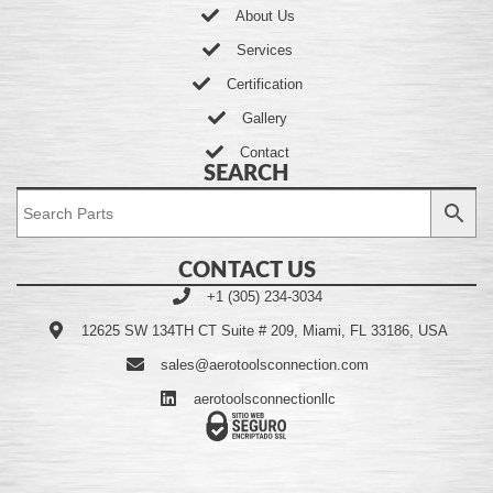
About Us
Services
Certification
Gallery
Contact
SEARCH
CONTACT US
+1 (305) 234-3034
12625 SW 134TH CT Suite # 209, Miami, FL 33186, USA
sales@aerotoolsconnection.com
aerotoolsconnectionllc