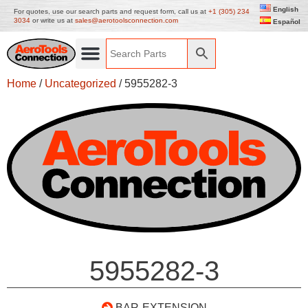
English
For quotes, use our search parts and request form, call us at
+1 (305) 234
3034
or write us at
sales@aerotoolsconnection.com
Español
Home
/
Uncategorized
/ 5955282-3
5955282-3
BAR-EXTENSION