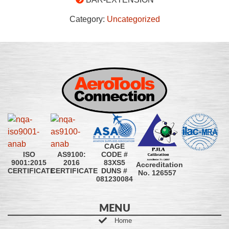
Category:
Uncategorized
CAGE
CODE #
ISO
AS9100:
83XS5
9001:2015
2016
Accreditation
DUNS #
CERTIFICATE
CERTIFICATE
No. 126557
081230084
MENU
Home