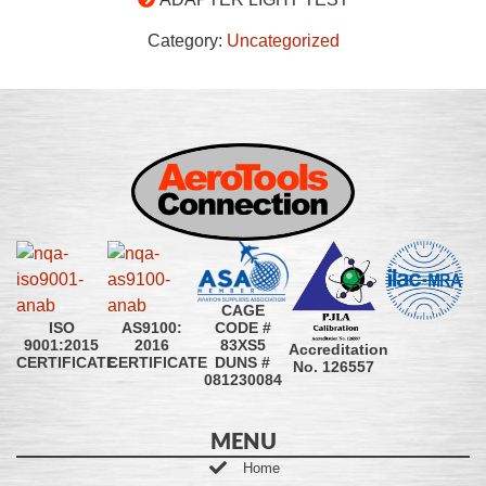
Category:
Uncategorized
CAGE
CODE #
ISO
AS9100:
83XS5
9001:2015
2016
Accreditation
DUNS #
CERTIFICATE
CERTIFICATE
No. 126557
081230084
MENU
Home