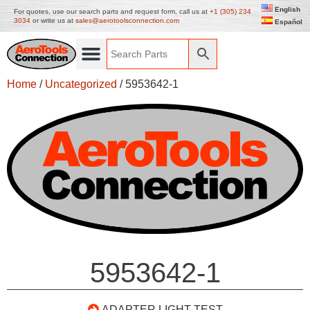
English
For quotes, use our search parts and request form, call us at
+1 (305) 234
3034
or write us at
sales@aerotoolsconnection.com
Español
Home
/
Uncategorized
/ 5953642-1
5953642-1
ADAPTER LIGHT TEST