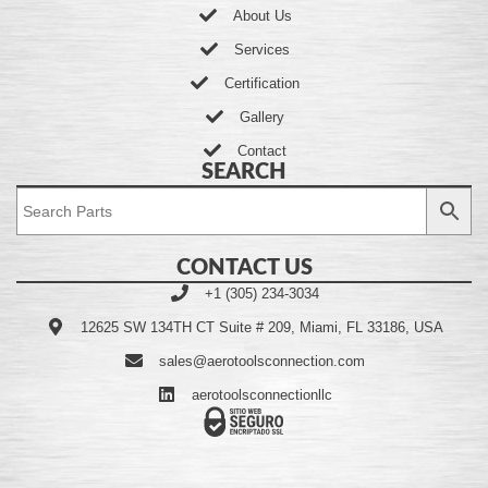
About Us
Services
Certification
Gallery
Contact
SEARCH
CONTACT US
+1 (305) 234-3034
12625 SW 134TH CT Suite # 209, Miami, FL 33186, USA
sales@aerotoolsconnection.com
aerotoolsconnectionllc