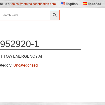
English
Español
ite us at
sales@aerotoolsconnection.com
952920-1
IT TOW EMERGENCY AI
ategory:
Uncategorized