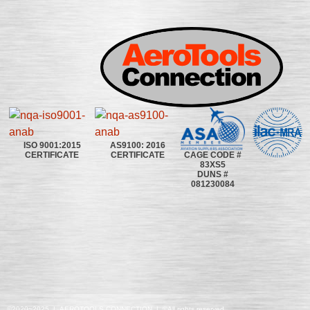
ISO 9001:2015
AS9100: 2016
CAGE CODE #
CERTIFICATE
CERTIFICATE
83XS5
DUNS #
081230084
©2020~2025 | AEROTOOLS CONNECTION | ©All rights reserved