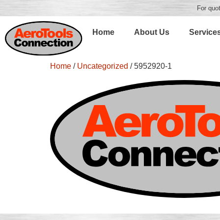
For quot
Home
About Us
Service
Home
/
Uncategorized
/ 5952920-1