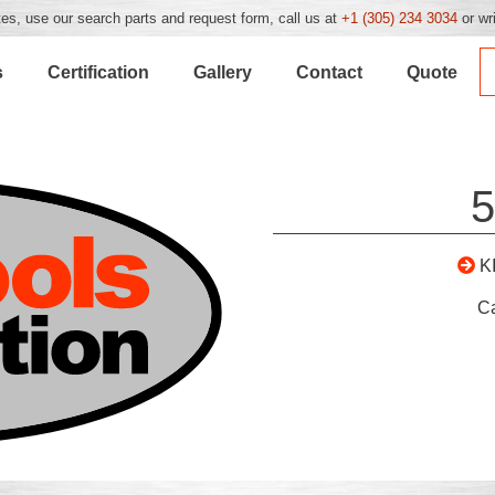
es, use our search parts and request form, call us at
+1 (305) 234 3034
or wr
s
Certification
Gallery
Contact
Quote
5
K
C