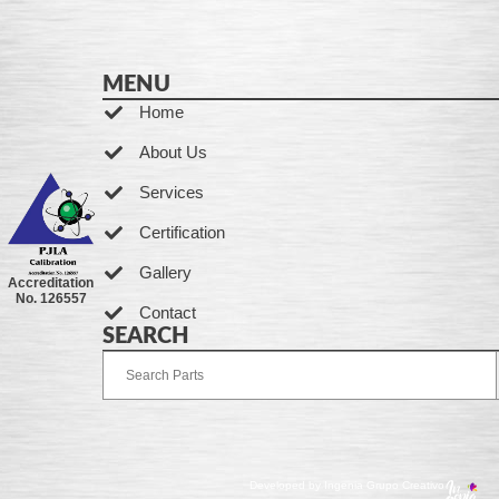
MENU
Home
About Us
Services
Certification
Gallery
Accreditation
No. 126557
Contact
SEARCH
Developed by Ingenia Grupo Creativo