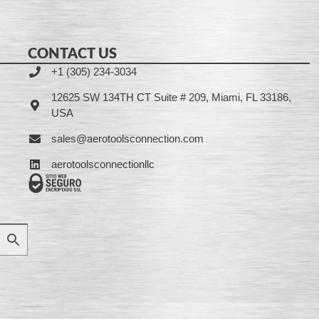
CONTACT US
+1 (305) 234-3034
12625 SW 134TH CT Suite # 209, Miami, FL 33186,
USA
sales@aerotoolsconnection.com
aerotoolsconnectionllc