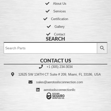
About Us
Services
Certification
Gallery
Contact
SEARCH
CONTACT US
+1 (305) 234-3034
12625 SW 134TH CT Suite # 209, Miami, FL 33186, USA
sales@aerotoolsconnection.com
aerotoolsconnectionllc