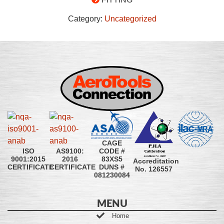
Category:
Uncategorized
CAGE
CODE #
ISO
AS9100:
83XS5
9001:2015
2016
Accreditation
DUNS #
CERTIFICATE
CERTIFICATE
No. 126557
081230084
MENU
Home