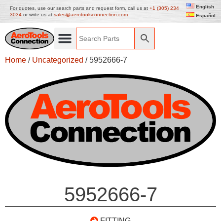
English
For quotes, use our search parts and request form, call us at
+1 (305) 234
3034
or write us at
sales@aerotoolsconnection.com
Español
Home
/
Uncategorized
/ 5952666-7
5952666-7
FITTING