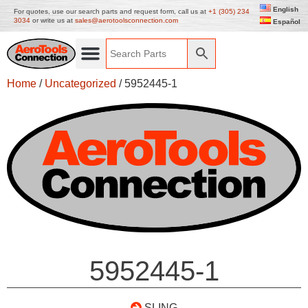
English
For quotes, use our search parts and request form, call us at
+1 (305) 234
3034
or write us at
sales@aerotoolsconnection.com
Español
Home
/
Uncategorized
/ 5952445-1
5952445-1
SLING