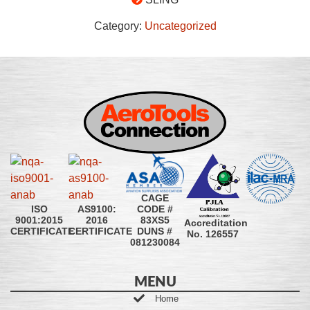
Category:
Uncategorized
CAGE
CODE #
ISO
AS9100:
83XS5
9001:2015
2016
Accreditation
DUNS #
CERTIFICATE
CERTIFICATE
No. 126557
081230084
MENU
Home