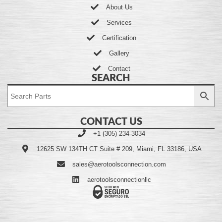
About Us
Services
Certification
Gallery
Contact
SEARCH
CONTACT US
+1 (305) 234-3034
12625 SW 134TH CT Suite # 209, Miami, FL 33186, USA
sales@aerotoolsconnection.com
aerotoolsconnectionllc