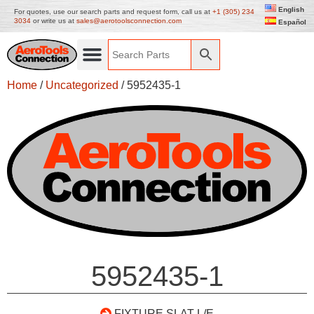
English
For quotes, use our search parts and request form, call us at
+1 (305) 234
3034
or write us at
sales@aerotoolsconnection.com
Español
Home
/
Uncategorized
/ 5952435-1
5952435-1
FIXTURE SLAT L/E