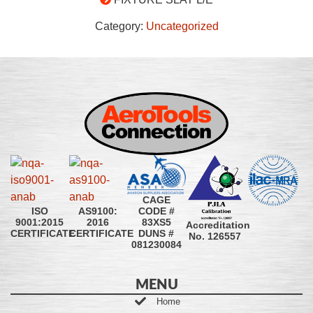
Category:
Uncategorized
CAGE
CODE #
ISO
AS9100:
83XS5
9001:2015
2016
Accreditation
DUNS #
CERTIFICATE
CERTIFICATE
No. 126557
081230084
MENU
Home