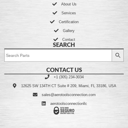
About Us
Services
Certification
Gallery
Contact
SEARCH
CONTACT US
+1 (305) 234-3034
12625 SW 134TH CT Suite # 209, Miami, FL 33186, USA
sales@aerotoolsconnection.com
aerotoolsconnectionllc