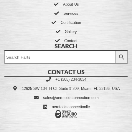
About Us
Services
Certification
Gallery
Contact
SEARCH
CONTACT US
+1 (305) 234-3034
12625 SW 134TH CT Suite # 209, Miami, FL 33186, USA
sales@aerotoolsconnection.com
aerotoolsconnectionllc