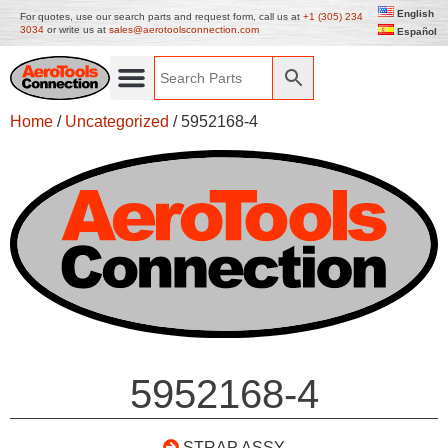
English
For quotes, use our search parts and request form, call us at
+1 (305) 234
3034
or write us at
sales@aerotoolsconnection.com
Español
Home
/
Uncategorized
/ 5952168-4
5952168-4
STRAP ASSY