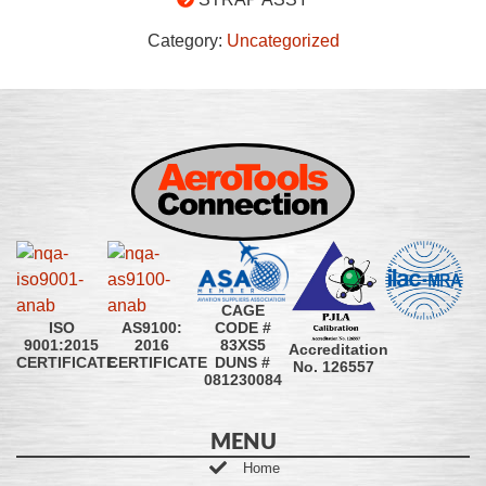
Category:
Uncategorized
CAGE
CODE #
ISO
AS9100:
83XS5
9001:2015
2016
Accreditation
DUNS #
CERTIFICATE
CERTIFICATE
No. 126557
081230084
MENU
Home