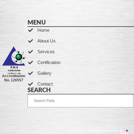
MENU
Home
About Us
Services
Certification
Gallery
Accreditation
No. 126557
Contact
SEARCH
Developed by Ingenia Grupo Creativo