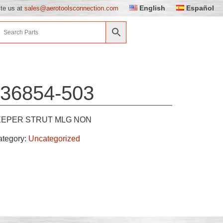
English
Español
ite us at
sales@aerotoolsconnection.com
36854-503
EEPER STRUT MLG NON
ategory:
Uncategorized