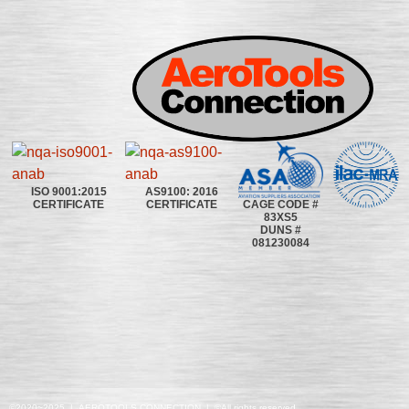
ISO 9001:2015
AS9100: 2016
CAGE CODE #
CERTIFICATE
CERTIFICATE
83XS5
DUNS #
081230084
©2020~2025 | AEROTOOLS CONNECTION | ©All rights reserved