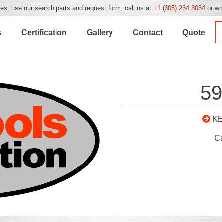
es, use our search parts and request form, call us at
+1 (305) 234 3034
or wr
s
Certification
Gallery
Contact
Quote
59
K
C