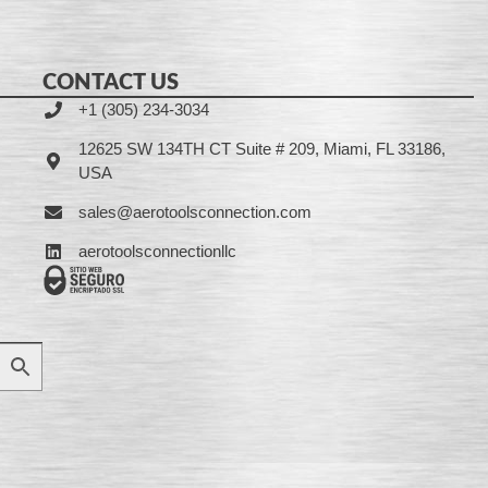
CONTACT US
+1 (305) 234-3034
12625 SW 134TH CT Suite # 209, Miami, FL 33186,
USA
sales@aerotoolsconnection.com
aerotoolsconnectionllc