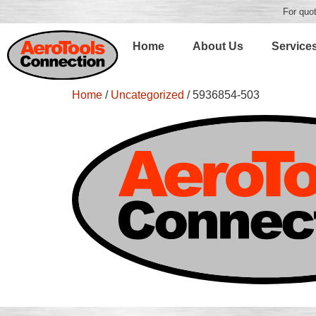
For quot
Home
About Us
Service
Home
/
Uncategorized
/ 5936854-503