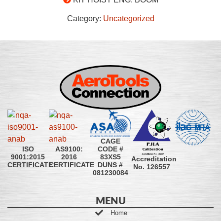
Category:
Uncategorized
CAGE
CODE #
ISO
AS9100:
83XS5
9001:2015
2016
Accreditation
DUNS #
CERTIFICATE
CERTIFICATE
No. 126557
081230084
MENU
Home