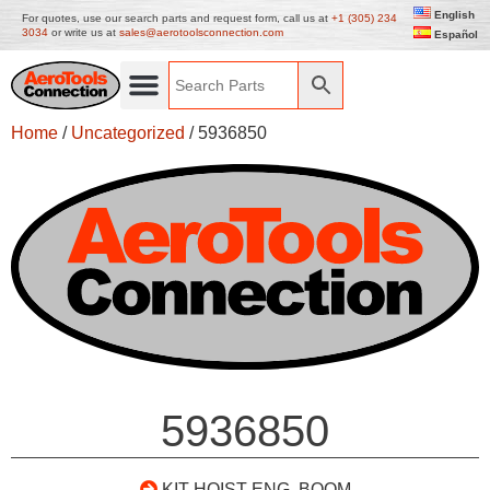
English
For quotes, use our search parts and request form, call us at
+1 (305) 234
3034
or write us at
sales@aerotoolsconnection.com
Español
Home
/
Uncategorized
/ 5936850
5936850
KIT HOIST ENG. BOOM