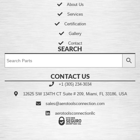
About Us
Services
Certification
Gallery
Contact
SEARCH
CONTACT US
+1 (305) 234-3034
12625 SW 134TH CT Suite # 209, Miami, FL 33186, USA
sales@aerotoolsconnection.com
aerotoolsconnectionllc