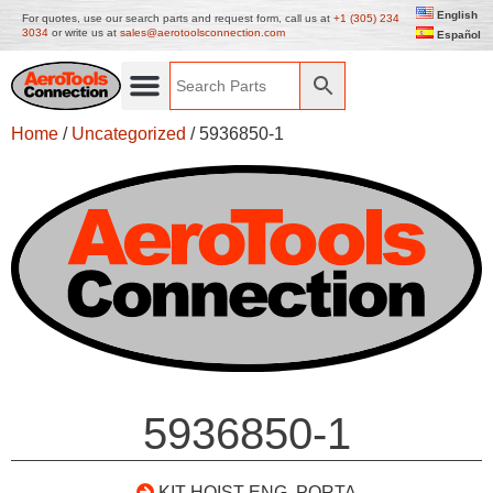
English
For quotes, use our search parts and request form, call us at
+1 (305) 234
3034
or write us at
sales@aerotoolsconnection.com
Español
Home
/
Uncategorized
/ 5936850-1
5936850-1
KIT HOIST ENG. PORTA