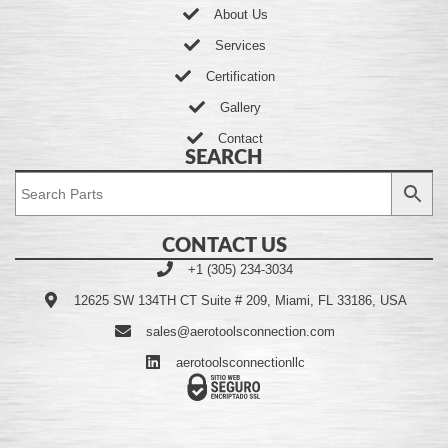
About Us
Services
Certification
Gallery
Contact
SEARCH
CONTACT US
+1 (305) 234-3034
12625 SW 134TH CT Suite # 209, Miami, FL 33186, USA
sales@aerotoolsconnection.com
aerotoolsconnectionllc