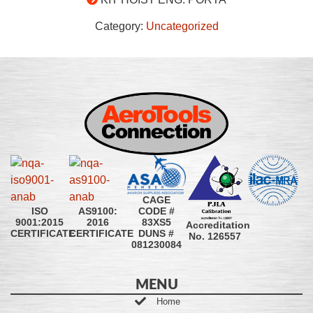
Category:
Uncategorized
CAGE
CODE #
ISO
AS9100:
83XS5
9001:2015
2016
Accreditation
DUNS #
CERTIFICATE
CERTIFICATE
No. 126557
081230084
MENU
Home