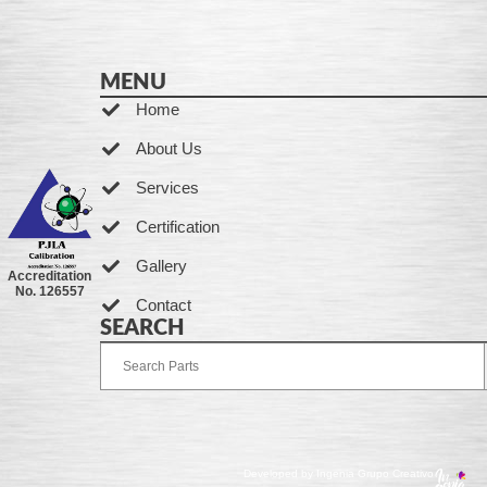
MENU
Home
About Us
Services
Certification
Gallery
Accreditation
No. 126557
Contact
SEARCH
Developed by Ingenia Grupo Creativo