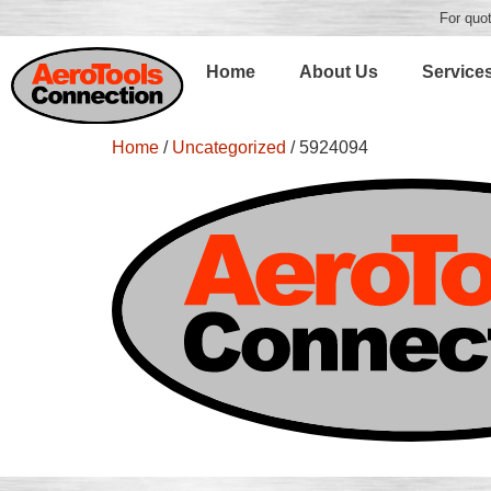
For quot
Home
About Us
Service
Home
/
Uncategorized
/ 5924094