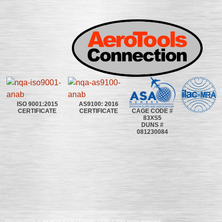
ISO 9001:2015
AS9100: 2016
CAGE CODE #
CERTIFICATE
CERTIFICATE
83XS5
DUNS #
081230084
©2020~2025 | AEROTOOLS CONNECTION | ©All rights reserved