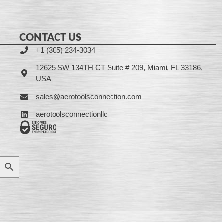
CONTACT US
+1 (305) 234-3034
12625 SW 134TH CT Suite # 209, Miami, FL 33186,
USA
sales@aerotoolsconnection.com
aerotoolsconnectionllc