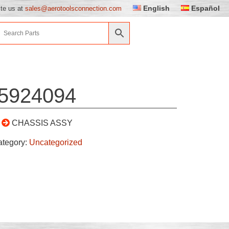
English
Español
ite us at
sales@aerotoolsconnection.com
5924094
CHASSIS ASSY
ategory:
Uncategorized