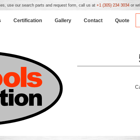
es, use our search parts and request form, call us at
+1 (305) 234 3034
or wr
s
Certification
Gallery
Contact
Quote
C