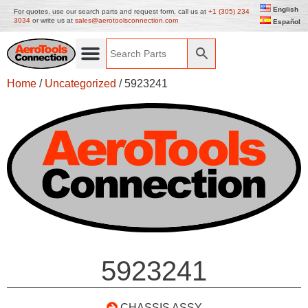
English
For quotes, use our search parts and request form, call us at
+1 (305) 234
3034
or write us at
sales@aerotoolsconnection.com
Español
Home
/
Uncategorized
/ 5923241
5923241
CHASSIS ASSY