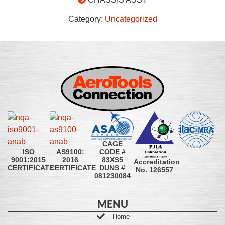
Category:
Uncategorized
CAGE
CODE #
ISO
AS9100:
83XS5
9001:2015
2016
Accreditation
DUNS #
CERTIFICATE
CERTIFICATE
No. 126557
081230084
MENU
Home