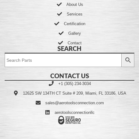
About Us
Services
Certification
Gallery
Contact
SEARCH
CONTACT US
+1 (305) 234-3034
12625 SW 134TH CT Suite # 209, Miami, FL 33186, USA
sales@aerotoolsconnection.com
aerotoolsconnectionllc