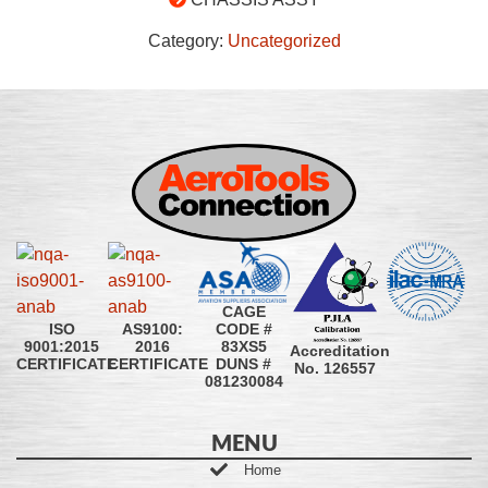
Category:
Uncategorized
CAGE
CODE #
ISO
AS9100:
83XS5
9001:2015
2016
Accreditation
DUNS #
CERTIFICATE
CERTIFICATE
No. 126557
081230084
MENU
Home