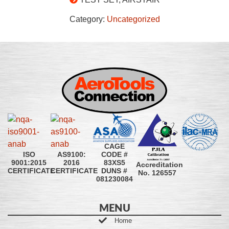
Category:
Uncategorized
CAGE
CODE #
ISO
AS9100:
83XS5
9001:2015
2016
Accreditation
DUNS #
CERTIFICATE
CERTIFICATE
No. 126557
081230084
MENU
Home