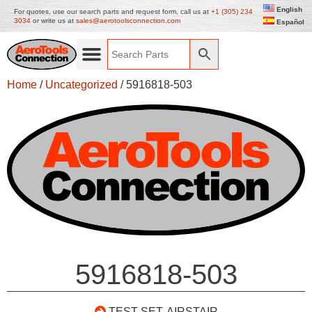
English
For quotes, use our search parts and request form, call us at
+1 (305) 234
3034
or write us at
sales@aerotoolsconnection.com
Español
Home
/
Uncategorized
/ 5916818-503
5916818-503
TEST SET, AIRSTAIR