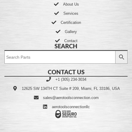
About Us
Services
Certification
Gallery
Contact
SEARCH
CONTACT US
+1 (305) 234-3034
12625 SW 134TH CT Suite # 209, Miami, FL 33186, USA
sales@aerotoolsconnection.com
aerotoolsconnectionllc