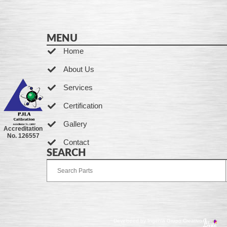
MENU
Home
About Us
Services
Certification
Gallery
Accreditation
No. 126557
Contact
SEARCH
Developed by Ingenia Grupo Creativo