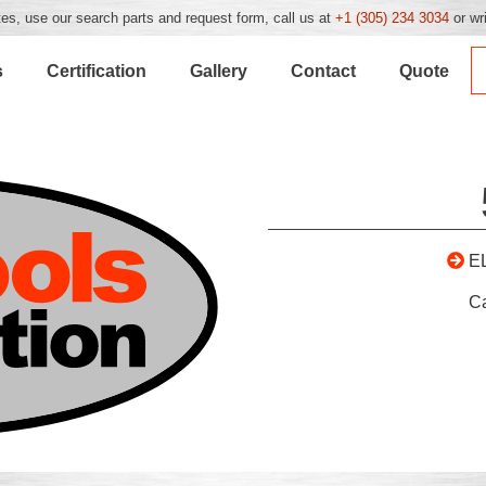
es, use our search parts and request form, call us at
+1 (305) 234 3034
or wr
s
Certification
Gallery
Contact
Quote
E
C