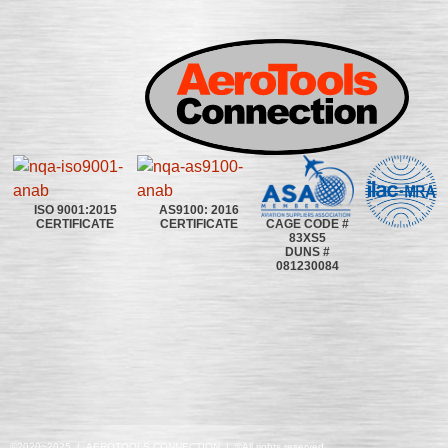
ISO 9001:2015
AS9100: 2016
CAGE CODE #
CERTIFICATE
CERTIFICATE
83XS5
DUNS #
081230084
©2020~2025 | AEROTOOLS CONNECTION | ©All rights reserved