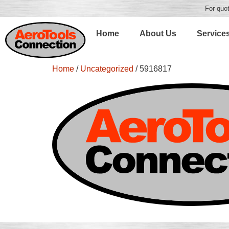
For quot
Home
About Us
Service
Home
/
Uncategorized
/ 5916817