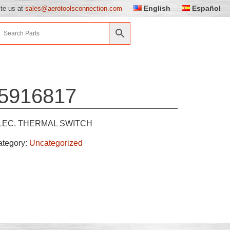
English
Español
ite us at
sales@aerotoolsconnection.com
5916817
LEC. THERMAL SWITCH
ategory:
Uncategorized