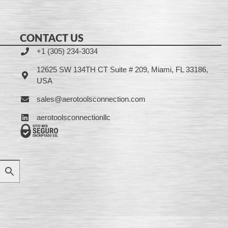
CONTACT US
+1 (305) 234-3034
12625 SW 134TH CT Suite # 209, Miami, FL 33186,
USA
sales@aerotoolsconnection.com
aerotoolsconnectionllc